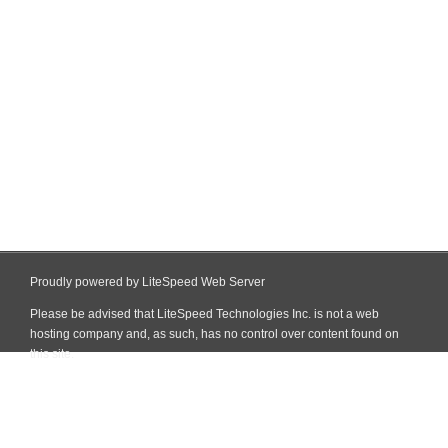
Proudly powered by LiteSpeed Web Server
Please be advised that LiteSpeed Technologies Inc. is not a web
hosting company and, as such, has no control over content found on
this site.