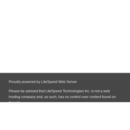
Proudly powered by LiteSpeed Web Server
Please be advised that LiteSpeed Technologies Inc. is not a web
hosting company and, as such, has no control over content found on
this site.