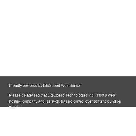
Proudly powered by LiteSpeed Web Server
Please be advised that LiteSpeed Technologies Inc. is not a web
hosting company and, as such, has no control over content found on
this site.