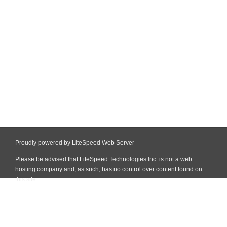
Proudly powered by LiteSpeed Web Server
Please be advised that LiteSpeed Technologies Inc. is not a web
hosting company and, as such, has no control over content found on
this site.